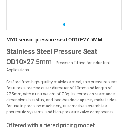
MYD sensor pressure seat OD10*27.5MM
Stainless Steel Pressure Seat
OD10×27.5mm
– Precision Fitting for Industrial
Applications
Crafted from high-quality stainless steel, this pressure seat
features a precise outer diameter of 10mm and length of
27.5mm, with a unit weight of 7.3g. Its corrosion resistance,
dimensional stability, and load-bearing capacity make it ideal
for use in precision machinery, automotive assemblies,
pneumatic systems, and high-pressure valve components.
Offered with a tiered pricing model: