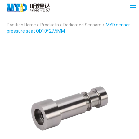
Position:
Home
>
Products
>
Dedicated Sensors
>
MYD sensor
pressure seat OD10*27.5MM