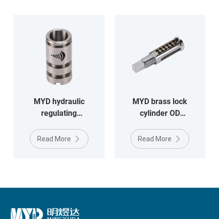
MYD hydraulic
MYD brass lock
regulating
cylinder OD
valveOD17*34.3MM
14.3*53.7mm
stainless steel
Read More
Read More