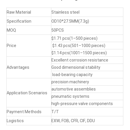
Raw Material
Stainless steel
Specification
OD10*27.5MM
(
7.3g
)
MOQ
50PCS
$1.71
pcs(
1–500 pieces
)
Price
$1.43
pcs(
501–1000 pieces
)
$1.14
pcs(
1001–1500 pieces
)
Excellent
corrosion resistance
Advantages
Good
dimensional stability
load-bearing capacity
precision machinery
automotive assemblies
Application Scenario
s
pneumatic systems
high-pressure valve components
Payment Methods
T/T
Logistics
EXW, FOB, CFR, CIF, DDU