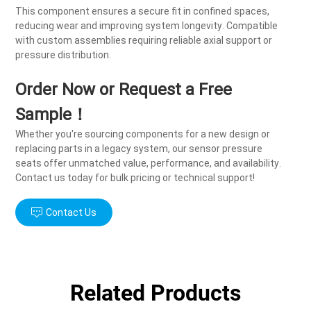
This component ensures a secure fit in confined spaces,
reducing wear and improving system longevity. Compatible
with custom assemblies requiring reliable axial support or
pressure distribution.
Order Now or Request a Free
Sample！
Whether you're sourcing components for a new design or
replacing parts in a legacy system, our sensor pressure
seats offer unmatched value, performance, and availability.
Contact us today for bulk pricing or technical support!
Contact Us
Related Products