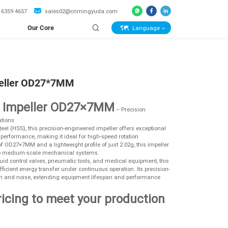
 6359 4657
sales02@cnmingyuda.com
Our Core
Language
Capabilities
eller OD27*7MM
l Impeller OD27×7MM
– Precision
tions
el (HSS), this precision-engineered impeller offers exceptional
r performance, making it ideal for high-speed rotation
 OD27×7MM and a lightweight profile of just 2.02g, this impeller
l to medium-scale mechanical systems.
uid control valves, pneumatic tools, and medical equipment, this
efficient energy transfer under continuous operation. Its precision-
n and noise, extending equipment lifespan and performance
ricing to meet your production