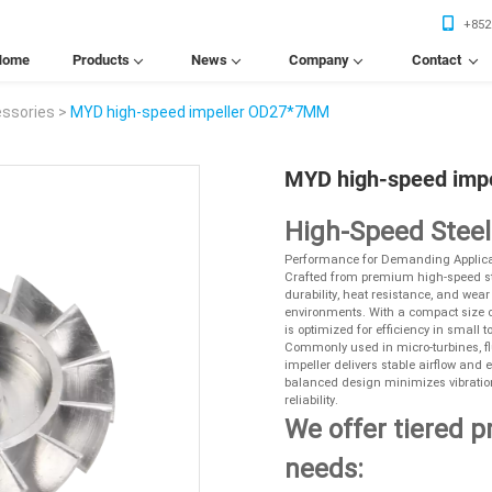
+852
Home
Products
News
Company
Contact
Home
Products
News
Company
Contact
essories
>
MYD high-speed impeller OD27*7MM
Us
MYD high-speed imp
High-Speed Stee
Performance for Demanding Applica
Crafted from premium high-speed ste
durability, heat resistance, and wea
environments. With a compact size of
is optimized for efficiency in smal
Commonly used in micro-turbines, fl
impeller delivers stable airflow and 
balanced design minimizes vibratio
reliability.
We offer tiered p
needs: