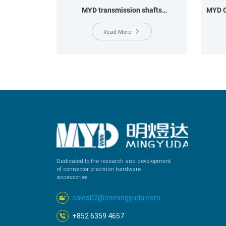
MYD transmission shafts
MYD C
OD12.8*11*49.6MM OD14.5*47.5MM
OD12*72.6MM
Read More
Dedicated to the research and development
of connector precision hardware
accessories
sales02@cnmingyuda.com
+852 6359 4657