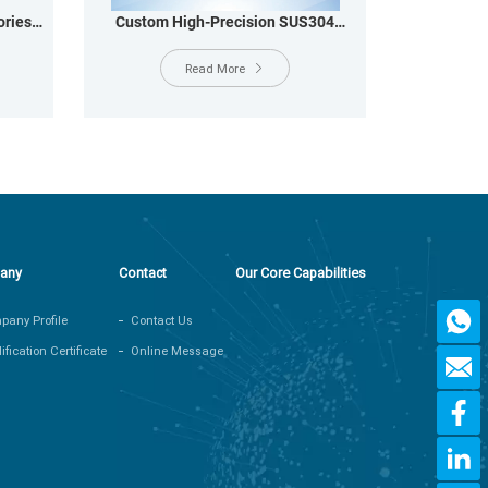
ries
Custom High-Precision SUS304
MM
Stainless Steel Shielding Shell &
Casing for Harsh Environments
Read More
any
Contact
Our Core Capabilities
any Profile
Contact Us
ification Certificate
Online Message