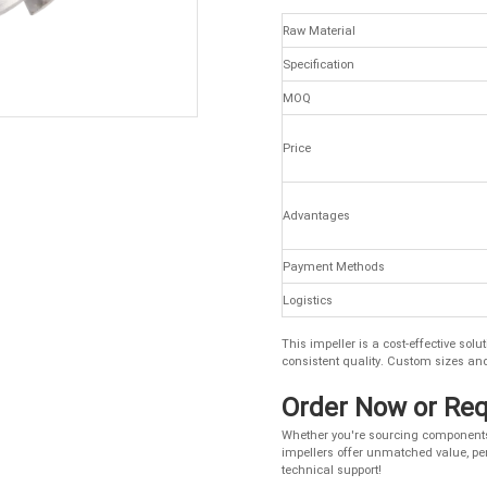
Raw Material
Specification
MOQ
Price
Advantages
Payment Methods
Logistics
This impeller is a cost-effective so
consistent quality. Custom sizes an
Order Now or Re
Whether you're sourcing components 
impellers offer unmatched value, per
technical support!