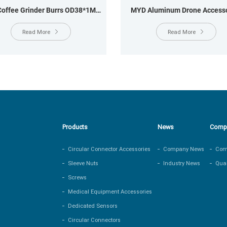
offee Grinder Burrs OD38*1MM
MYD Aluminum Drone Accesso
OD29.6*20MM
OD24×13.0MM, OD24×8.5
Read More
Read More
Products
News
Comp
Circular Connector Accessories
Company News
Comp
Sleeve Nuts
Industry News
Qual
Screws
Medical Equipment Accessories
Dedicated Sensors
Circular Connectors