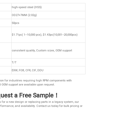
high-speed steel (HSS)
OD27×7MM (2.02g)
50pcs
$1.71pc( 1–10,000 pcs), $1.43pc(10,001–20,000pcs)
consistent quality, Custom sizes, OEM support
T/T
EXW, FOB, CFR, CIF, DDU
lution for industries requiring high RPM components with
d OEM support are available upon request.
quest a Free Sample！
for a new design or replacing parts in a legacy system, our
formance, and availability. Contact us today for bulk pricing or