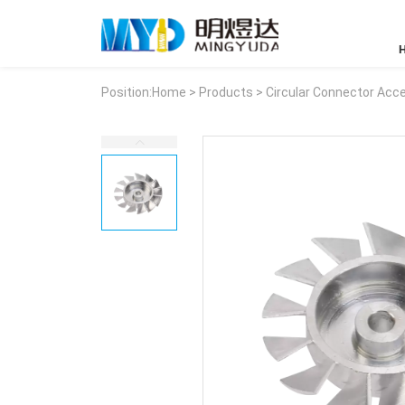
Position:
Home
>
Products
>
Circular Connector Acc