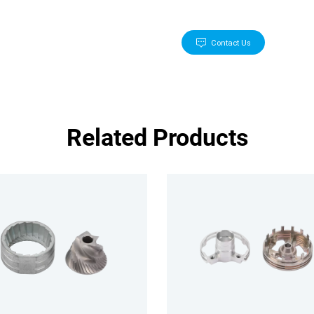
Contact Us
Related Products